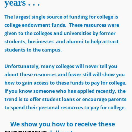
years . . .
The largest single source of funding for college is
college endowment funds. These resources were
given to the colleges and universities by former
students, businesses and alumni to help attract
students to the campus.
Unfortunately, many colleges will never tell you
about these resources and fewer still will show you
how to gain access to these funds to pay for college.
If you know someone who has applied recently, the
trend is to offer student loans or encourage parents
to spend their personal resources to pay for college.
We show you how to receive these