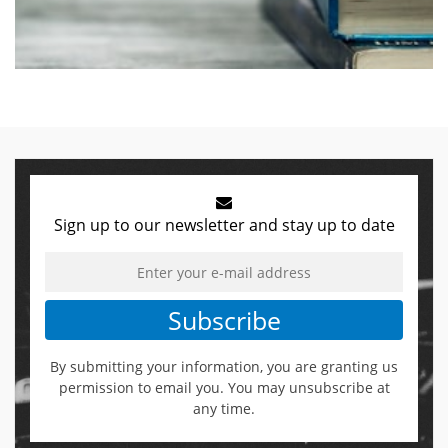
Sign up to our newsletter and stay up to date
Subscribe
By submitting your information, you are granting us
permission to email you. You may unsubscribe at
any time.