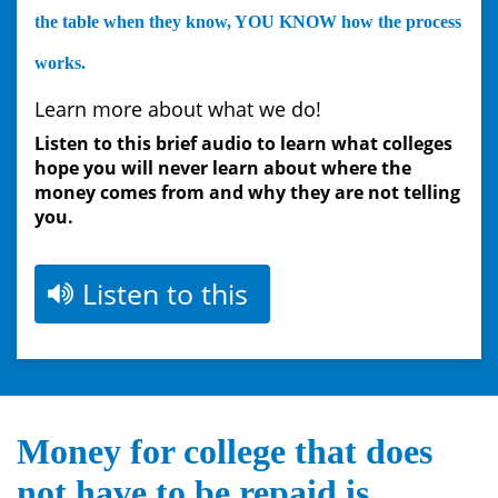
the table when they know, YOU KNOW how the process
works.
Learn more ab
o
ut what we do!
Listen to this brief audio to learn what colleges
hope you will never learn
about where the
money comes from and why they are not telling
you.
Listen to this
Money for college that does
not have to be repaid is