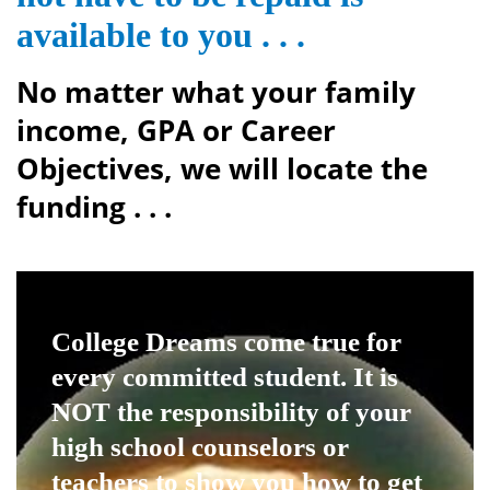
available to you . . .
No matter what your family
income, GPA or Career
Objectives, we will locate the
funding . . .
College Dreams come true
for
every committed student. It is
NOT the responsibility of your
high school counselors or
teachers to show you how to get