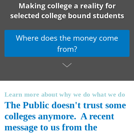
Making college a reality for
selected college bound students
Where does the money come
from?
Learn more about why we do what we do
The Public doesn't trust some
colleges anymore. A recent
message to us from the