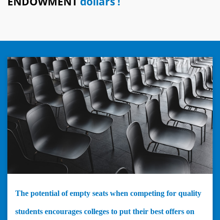
ENDOWMENT
dollars !
The potential of empty seats when competing for quality
students encourages colleges to put their best offers on