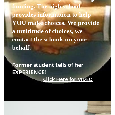
funding. The high school
provides information to help
YOU make choices. We provide
a multitude of choices, we
contact the schools on your
behalf.
Former student tells of her
EXPERIENCE!
Click Here for VIDEO