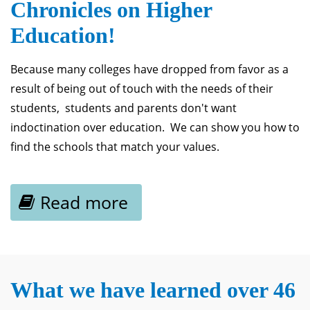
Chronicles on Higher
Education!
Because many colleges have dropped from favor as a
result of being out of touch with the needs of their
students, students and parents don't want
indoctination over education. We can show you how to
find the schools that match your values.
Read more
What we have learned over 46