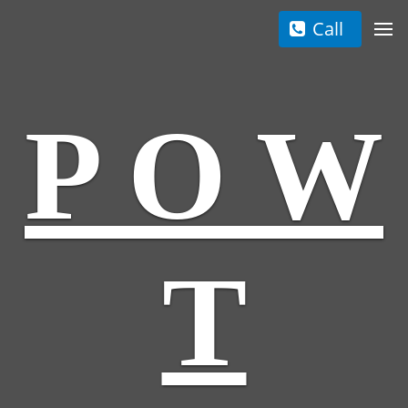
Call
P O W
T