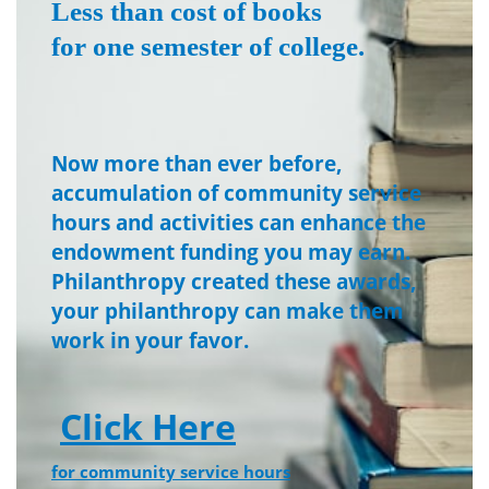
Less than cost of books
for one semester of college.
Now more than ever before,
accumulation of community service
hours and activities can enhance the
endowment funding you may earn.
Philanthropy created these awards,
your philanthropy can make them
work in your favor.
Click Here
for community service hours